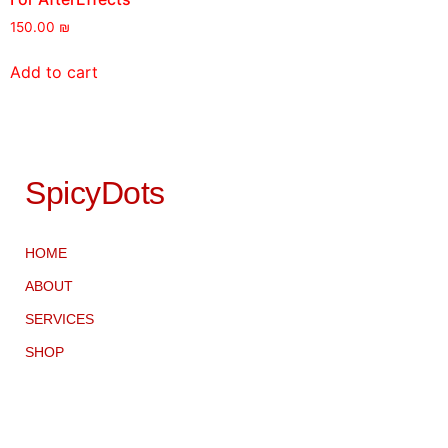
150.00
₪
Add to cart
SpicyDots
HOME
ABOUT
SERVICES
SHOP