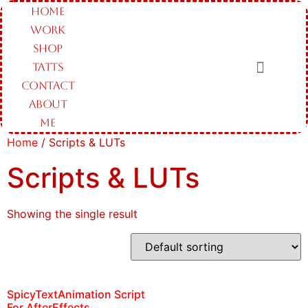
HOME
WORK
SHOP
TATTS
CONTACT
ABOUT
ME
Home
/ Scripts & LUTs
Scripts & LUTs
Showing the single result
SpicyTextAnimation Script
For AfterEffects