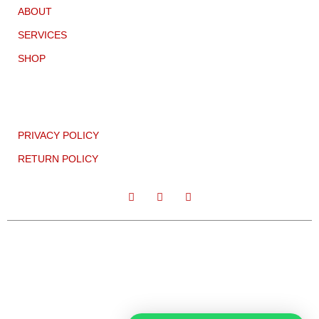
ABOUT
SERVICES
SHOP
PRIVACY POLICY
RETURN POLICY
CC:2021 TEMPLATELY COPYRIGHT ALL RIGHT RESERVED.