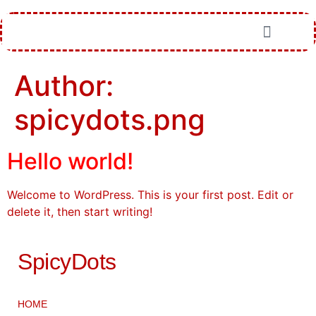
Author:
spicydots.png
Hello world!
Welcome to WordPress. This is your first post. Edit or
delete it, then start writing!
SpicyDots
HOME