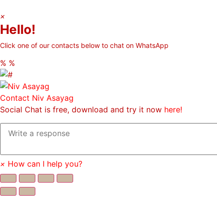
×
Hello!
Click one of our contacts below to chat on WhatsApp
%
%
Contact
Niv Asayag
Social Chat is free, download and try it now
here!
×
How can I help you?