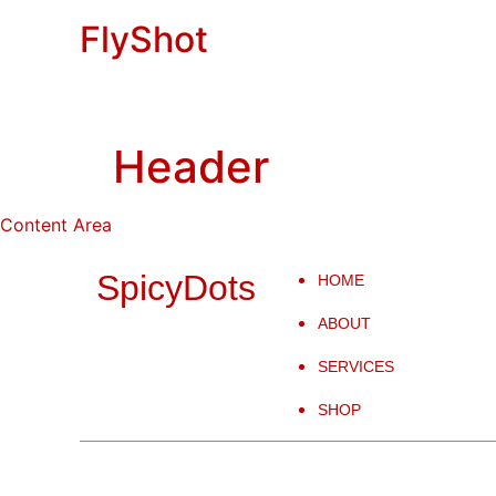
FlyShot
Header
Content Area
SpicyDots
HOME
ABOUT
SERVICES
SHOP