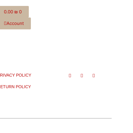
0.00
₪
0
Account
RIVACY POLICY
ETURN POLICY