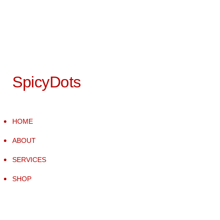
SpicyDots
HOME
ABOUT
SERVICES
SHOP