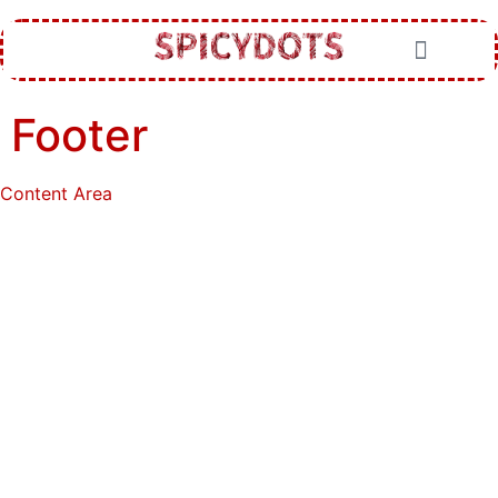
Footer
Content Area